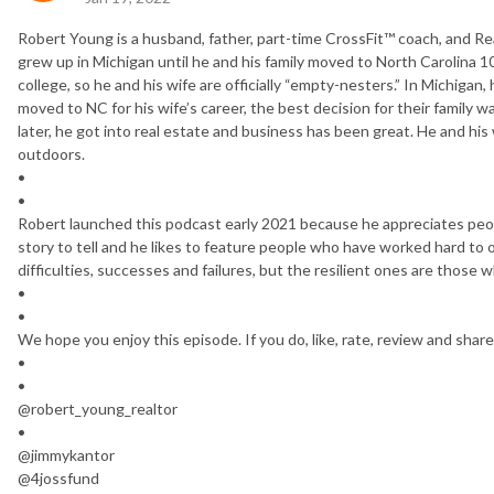
Robert Young is a husband, father, part-time CrossFit™ coach, and Rea
grew up in Michigan until he and his family moved to North Carolina 1
college, so he and his wife are officially “empty-nesters.” In Michigan,
moved to NC for his wife’s career, the best decision for their family 
later, he got into real estate and business has been great. He and his
outdoors.
•
•
Robert launched this podcast early 2021 because he appreciates peopl
story to tell and he likes to feature people who have worked hard to 
difficulties, successes and failures, but the resilient ones are thos
•
•
We hope you enjoy this episode. If you do, like, rate, review and share
•
•
@robert_young_realtor
•
@jimmykantor
@4jossfund