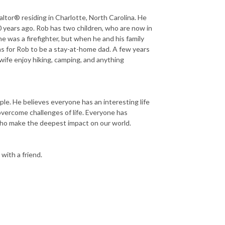
ltor® residing in Charlotte, North Carolina. He
0 years ago. Rob has two children, who are now in
 he was a firefighter, but when he and his family
was for Rob to be a stay-at-home dad. A few years
 wife enjoy hiking, camping, and anything
e. He believes everyone has an interesting life
overcome challenges of life. Everyone has
e who make the deepest impact on our world.
 with a friend.