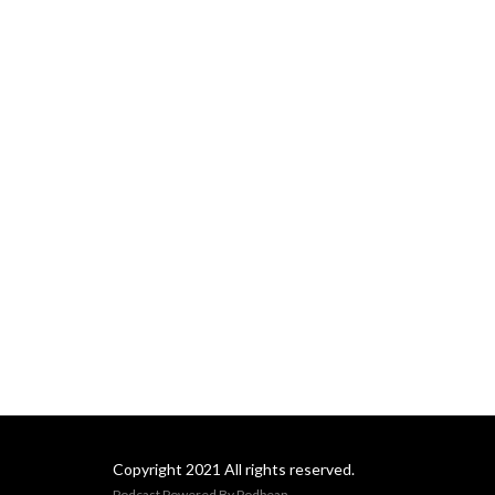
Copyright 2021 All rights reserved.
Podcast Powered By
Podbean