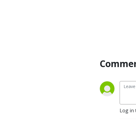
you’ve lived the journey or 
in the midst of it, you can’t 
help but appreciate these 
extraordinary tales of 
success.log
Commen
Log in 