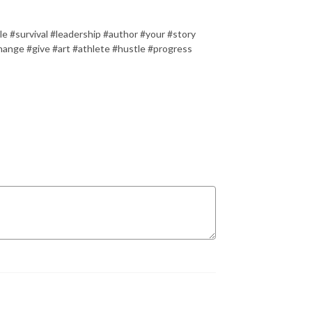
le #survival #leadership #author #your #story
hange #give #art #athlete #hustle #progress