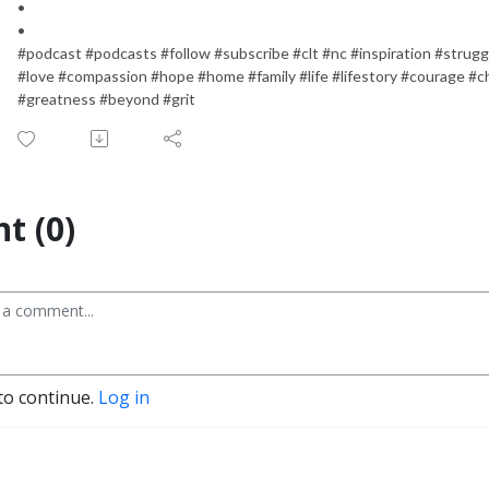
•
•
#podcast #podcasts #follow #subscribe #clt #nc #inspiration #strugg
#love #compassion #hope #home #family #life #lifestory #courage #c
#greatness #beyond #grit
t (0)
to continue.
Log in