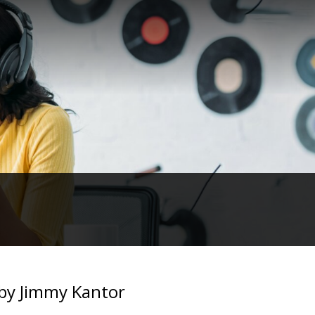
by Jimmy Kantor