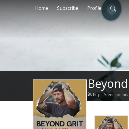
Home
Subscribe
Profile
Beyond 
https://feed.podbe