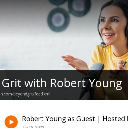
Grit with Robert Young
an.com/beyondgrit/feed.xml
Robert Young as Guest | Hosted 
Jan 19, 2022