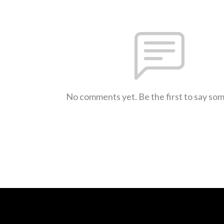
No comments yet. Be the first to say so