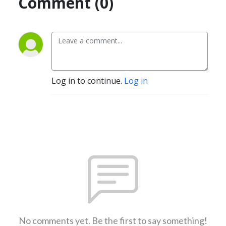
Comment (0)
Log in to continue.
Log in
No comments yet. Be the first to say something!