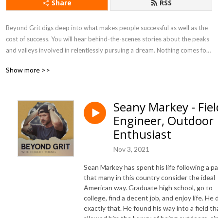
Share
RSS
Beyond Grit digs deep into what makes people successful as well as the 
cost of success. You will hear behind-the-scenes stories about the peaks 
and valleys involved in relentlessly pursuing a dream. Nothing comes for 
free, there is always a cost and smarts alone don’t guarantee success. It’s 
Show more >>
a person’s drive and determination, discipline and grit - that is the 
difference maker. If you’ve lived the journey or in the midst of it, you 
can’t help but appreciate these extraordinary tales of success.log
Seany Markey - Fiel
Engineer, Outdoor
Enthusiast
Nov 3, 2021
Sean Markey has spent his life following a p
that many in this country consider the ideal
American way. Graduate high school, go to
college, find a decent job, and enjoy life. He 
exactly that. He found his way into a field th