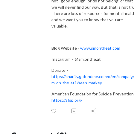
not “good enough” or do not belong, or that
we will never find our way. But that is not tr
There are lots of resources for mental healt
and we want you to know that you are
valuable.
Blog Website -
www.smontheat.com
Instagram - @sm.onthe.at
Donate -
https://charity.gofundme.com/o/en/campaig
m-on-the-at1/sean-markey
American Foundation for Suicide Prevention
https://afsp.org/