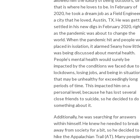
allowed him the luxury of being outdoors, si
that is where he loves to be. In February of
2020, he took a dream job as a Field Engineer
a city that he loved, Austin, TX. He was gett
settled in his new digs in February 2020, rig
as the pandemic was about to change the
world. When the pandemic hit and people w
placed in isolation, it alarmed Seany how littl
was being discussed about mental health.
People’s mental health would surely be
impacted by the conditions we faced due to
lockdowns, losing jobs, and being in situatio
that may be unhealthy for exceedingly long
periods of time. This impacted him on a
personal level, because he has lost several
close friends to suicide, so he decided to do
something about it.
Additionally, he was searching for answers
within himself. He knew he needed to break
away from society for a bit, so he decided to
hike the Appalachian Trail (AT). Many people