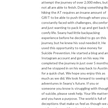
attempt the journey of over 2,000 miles, but
not all are able to finish. Doing something lik
hiking the AT requires an insane amount of
GRIT to be able to push through when you 
constantly faced with challenges, discomfor
and just wanting to pack it up and get back 
comfy life. Seany had little backpacking
experience before he decided to go on this
journey, but he knew his soul needed it. He
used this opportunity to raise money for
Suicide Prevention. He started a blog and an
Instagram account and got on his way. He
completed the journey in just over 5 months
and he stopped in on his way back to Austin
for a quick chat. We hope you enjoy this as
much as we did. We look forward to seeing 
adventures in Seany’s future. If you or
someone you know is struggling with thoug
of suicide, please seek help. Your life matter
and you have a purpose. The world is full of
deceptions that make us feel as though we 