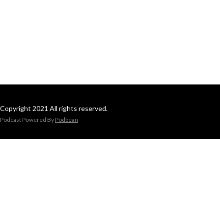
Copyright 2021 All rights reserved.
Podcast Powered By
Podbean