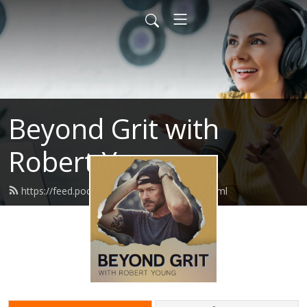
Beyond Grit with
Robert Young
https://feed.podbean.com/beyondgrit/feed.xml